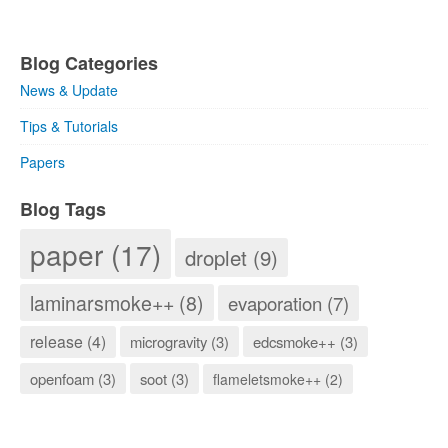
Blog Categories
News & Update
Tips & Tutorials
Papers
Blog Tags
paper (17)
droplet (9)
laminarsmoke++ (8)
evaporation (7)
release (4)
microgravity (3)
edcsmoke++ (3)
openfoam (3)
soot (3)
flameletsmoke++ (2)