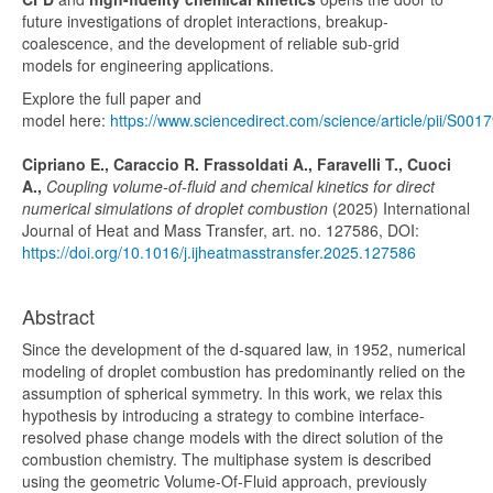
future investigations of
droplet interactions
,
breakup-
coalescence
, and the development of reliable
sub-grid
models
for engineering applications.
Explore the full paper and
model here:
https://www.sciencedirect.com/science/article/pii/S
Cipriano E., Caraccio R. Frassoldati A., Faravelli T., Cuoci
A.,
Coupling volume-of-fluid and chemical kinetics for direct
numerical simulations of droplet combustion
(2025) International
Journal of Heat and Mass Transfer, art. no. 127586, DOI:
https://doi.org/10.1016/j.ijheatmasstransfer.2025.127586
Abstract
Since the development of the d-squared law, in 1952, numerical
modeling of droplet combustion has predominantly relied on the
assumption of spherical symmetry. In this work, we relax this
hypothesis by introducing a strategy to combine interface-
resolved phase change models with the direct solution of the
combustion chemistry. The multiphase system is described
using the geometric Volume-Of-Fluid approach, previously