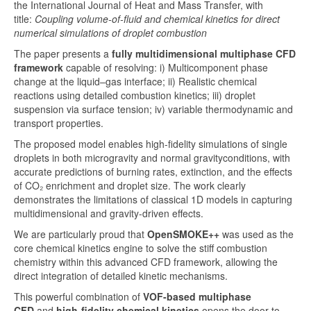
the International Journal of Heat and Mass Transfer, with
title:
Coupling volume-of-fluid and chemical kinetics for direct
numerical simulations of droplet combustion
The paper presents a
fully
multidimensional multiphase CFD
framework
capable of resolving: i)
Multicomponent phase
change
at the liquid–gas interface; ii)
Realistic chemical
reactions
using detailed combustion kinetics; iii) d
roplet
suspension
via surface tension; iv) variable thermodynamic and
transport properties
.
The proposed model enables high-fidelity simulations of single
droplets in both
microgravity
and
normal gravity
conditions, with
accurate predictions of burning rates, extinction, and the effects
of
CO₂ enrichment
and
droplet size
. The work clearly
demonstrates the limitations of classical 1D models in capturing
multidimensional and gravity-driven effects.
We are particularly proud that
OpenSMOKE++
was used as the
core
chemical kinetics engine
to solve the stiff combustion
chemistry within this advanced CFD framework, allowing the
direct integration of detailed kinetic mechanisms.
This powerful combination of
VOF-based multiphase
CFD
and
high-fidelity chemical kinetics
opens the door to