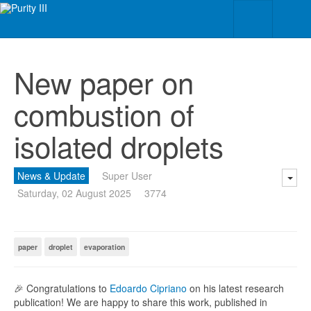
New paper on
combustion of
isolated droplets
News & Update
Super User
Saturday, 02 August 2025
3774
paper
droplet
evaporation
🎉 Congratulations to
Edoardo Cipriano
on his latest research
publication! We are happy to share this work, published in