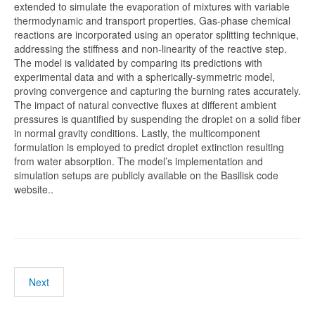
extended to simulate the evaporation of mixtures with variable
thermodynamic and transport properties. Gas-phase chemical
reactions are incorporated using an operator splitting technique,
addressing the stiffness and non-linearity of the reactive step.
The model is validated by comparing its predictions with
experimental data and with a spherically-symmetric model,
proving convergence and capturing the burning rates accurately.
The impact of natural convective fluxes at different ambient
pressures is quantified by suspending the droplet on a solid fiber
in normal gravity conditions. Lastly, the multicomponent
formulation is employed to predict droplet extinction resulting
from water absorption. The model’s implementation and
simulation setups are publicly available on the Basilisk code
website..
Next