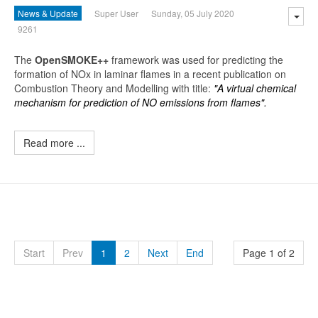
News & Update
Super User
Sunday, 05 July 2020
9261
The
O
penSMOKE++
framework was used for predicting the
formation of NOx in laminar flames in a recent publication on
Combustion Theory and Modelling with title:
"A virtual chemical
mechanism for prediction of NO emissions from flames".
Read more ...
Start
Prev
1
2
Next
End
Page 1 of 2