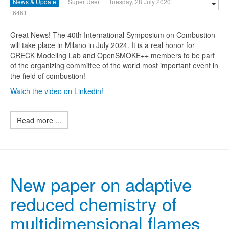
News & Update
Super User
Tuesday, 28 July 2020
6461
Great News! The 40th International Symposium on Combustion
will take place in Milano in July 2024. It is a real honor for
CRECK Modeling Lab and OpenSMOKE++ members to be part
of the organizing committee of the world most important event in
the field of combustion!
Watch the video on Linkedin!
Read more ...
New paper on adaptive
reduced chemistry of
multidimensional flames