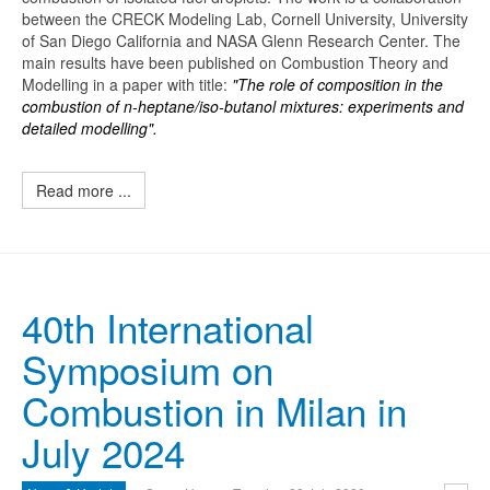
between the CRECK Modeling Lab, Cornell University, University
of San Diego California and NASA Glenn Research Center. The
main results have been published on Combustion Theory and
Modelling in a paper with title:
"The role of composition in the
combustion of n-heptane/iso-butanol mixtures: experiments and
detailed modelling".
Read more ...
40th International
Symposium on
Combustion in Milan in
July 2024