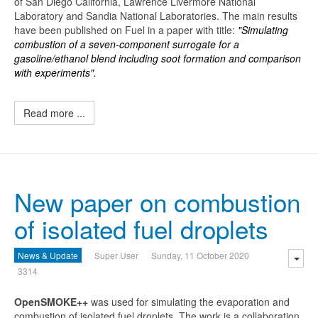
of San Diego California, Lawrence Livermore National
Laboratory and Sandia National Laboratories. The main results
have been published on Fuel in a paper with title:
"Simulating
combustion of a seven-component surrogate for a
gasoline/ethanol blend including soot formation and comparison
with experiments".
Read more ...
New paper on combustion
of isolated fuel droplets
News & Update
Super User
Sunday, 11 October 2020
3314
O
penSMOKE++
was used for simulating the evaporation and
combustion of isolated fuel droplets. The work is a collaboration