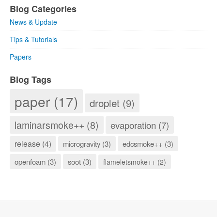
Blog Categories
News & Update
Tips & Tutorials
Papers
Blog Tags
paper (17)
droplet (9)
laminarsmoke++ (8)
evaporation (7)
release (4)
microgravity (3)
edcsmoke++ (3)
openfoam (3)
soot (3)
flameletsmoke++ (2)