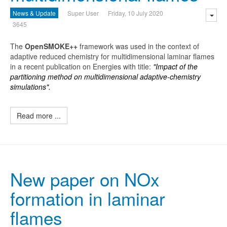
News & Update
Super User
Friday, 10 July 2020
3645
The
O
penSMOKE++
framework was used in the context of
adaptive reduced chemistry for multidimensional laminar flames
in a recent publication on Energies with title:
"Impact of the
partitioning method on multidimensional adaptive-chemistry
simulations".
Read more ...
New paper on NOx
formation in laminar
flames