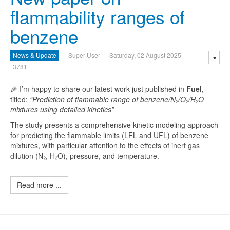
flammability ranges of
benzene
News & Update
Super User
Saturday, 02 August 2025
3781
🎉 I’m happy to share our latest work just published in
Fuel
,
titled:
“Prediction of flammable range of benzene/N₂/O₂/H₂O
mixtures using detailed kinetics”
The study presents a comprehensive kinetic modeling approach
for predicting the flammable limits (LFL and UFL) of benzene
mixtures, with particular attention to the effects of inert gas
dilution (N₂, H₂O), pressure, and temperature.
Read more ...