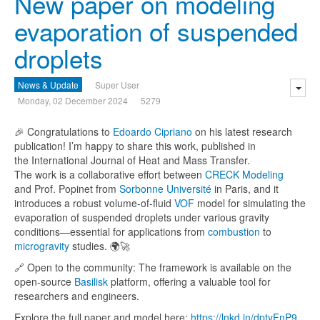
New paper on modeling
evaporation of suspended
droplets
News & Update
Super User
Monday, 02 December 2024
5279
🎉 Congratulations to
Edoardo Cipriano
on his latest research
publication! I’m happy to share this work, published in
the International Journal of Heat and Mass Transfer.
The work is a collaborative effort between
CRECK Modeling
and Prof. Popinet from
Sorbonne Université
in Paris, and it
introduces a robust volume-of-fluid
VOF
model for simulating the
evaporation of suspended droplets under various gravity
conditions—essential for applications from
combustion
to
microgravity
studies. 🌍🚀
🔗 Open to the community: The framework is available on the
open-source
Basilisk
platform, offering a valuable tool for
researchers and engineers.
Explore the full paper and model here:
https://l
nkd.in/dptyFnP9