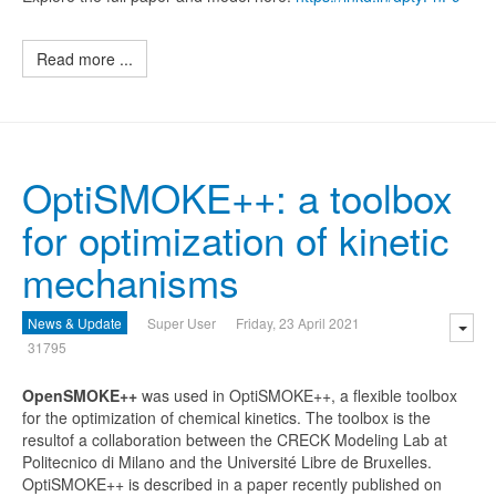
Read more ...
OptiSMOKE++: a toolbox
for optimization of kinetic
mechanisms
News & Update
Super User
Friday, 23 April 2021
31795
O
penSMOKE++
was used in OptiSMOKE++, a flexible toolbox
for the optimization of chemical kinetics. The toolbox is the
resultof a collaboration between the CRECK Modeling Lab at
Politecnico di Milano and the Université Libre de Bruxelles.
OptiSMOKE++ is described in a paper recently published on