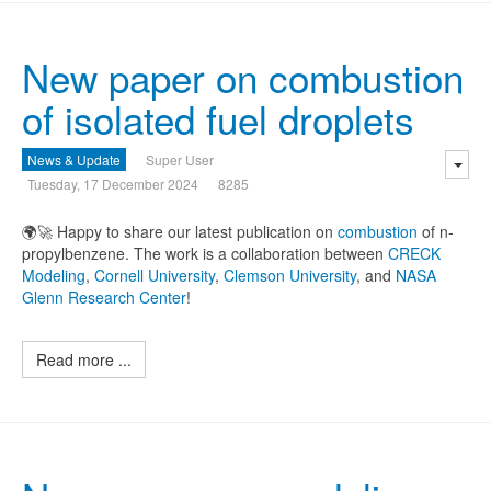
New paper on combustion
of isolated fuel droplets
News & Update
Super User
Tuesday, 17 December 2024
8285
🌍🚀 Happy to share our latest publication on
combustion
of n-
propylbenzene. The work is a collaboration between
CRECK
Modeling
,
Cornell University
,
Clemson University
, and
NASA
Glenn Research Center
!
Read more ...