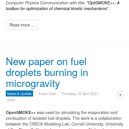
Computer Physics Communication with title:
"OptiSMOKE++: A
toolbox for optimization of chemical kinetic mechanisms".
Read more ...
New paper on fuel
droplets burning in
microgravity
News & Update
Super User
Thursday, 22 April 2021
5690
O
penSMOKE++
was used for simulating the evaporation and
combustion of isolated fuel droplets. The work is a collaboration
between the CRECK Modeling Lab, Cornell University, University