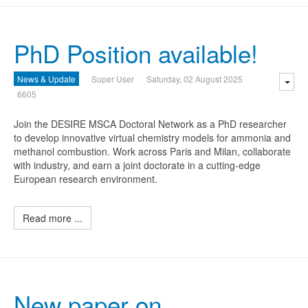
PhD Position available!
News & Update
Super User
Saturday, 02 August 2025
6605
Join the DESIRE MSCA Doctoral Network as a PhD researcher
to develop innovative virtual chemistry models for ammonia and
methanol combustion. Work across Paris and Milan, collaborate
with industry, and earn a joint doctorate in a cutting-edge
European research environment.
Read more ...
New paper on