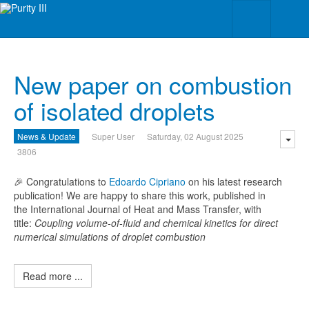
New paper on combustion
of isolated droplets
News & Update
Super User
Saturday, 02 August 2025
3806
🎉 Congratulations to
Edoardo Cipriano
on his latest research
publication! We are happy to share this work, published in
the International Journal of Heat and Mass Transfer, with
title:
Coupling volume-of-fluid and chemical kinetics for direct
numerical simulations of droplet combustion
Read more ...