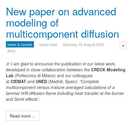
New paper on advanced
modeling of
multicomponent diffusion
News & Update
Super User
Saturday, 02 August 2025
8640
🎉 I am glad to announce the publication of our latest work,
developed in close collaboration between the
CRECK Modeling
Lab
(Politecnico di Milano) and our colleagues
at
CIEMAT
and
UNED
(Madrid, Spain):
“Complete
multicomponent versus mixture-averaged calculations of a
laminar H/N diffusion flame including heat transfer at the burner
and Soret effects”.
Read more ...