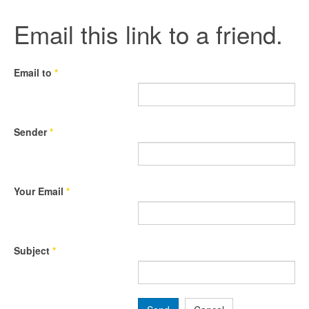
Email this link to a friend.
Email to
*
Sender
*
Your Email
*
Subject
*