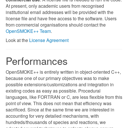
At present, only academic users from recognised
institutional email addresses will be provided with the
license file and have free access to the software. Users
from commercial organisations should contact the
OpenSMOKE++ Team
.
Look at the
License Agreement
Performances
OpenSMOKE++ is entirely written in object-oriented C++,
because one of our primary objectives was to make
possible extensions/customizations and integration in
existing codes as easy as possible. Procedural
languages, like FORTRAN or C, are less flexible from this
point of view. This does not mean that efficiency was
sacrificed. Since at the same time we are interested in
accounting for very detailed mechanisms, with
hundreds/thousands of species and reactions, we