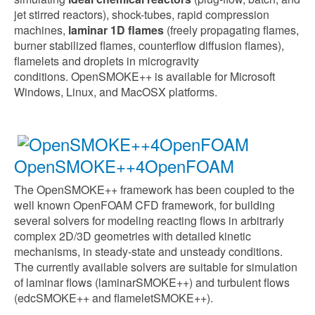
jet stirred reactors), shock-tubes, rapid compression
machines,
laminar 1D flames
(freely propagating flames,
burner stabilized flames, counterflow diffusion flames),
flamelets and droplets in microgravity
conditions.
OpenSMOKE++ is available for Microsoft
Windows, Linux, and MacOSX platforms.
OpenSMOKE++4OpenFOAM
The OpenSMOKE++ framework has been coupled to the
well known OpenFOAM CFD framework, for building
several solvers for modeling reacting flows in arbitrarly
complex 2D/3D geometries with detailed kinetic
mechanisms, in steady-state and unsteady conditions.
The currently available solvers are suitable for simulation
of laminar flows (laminarSMOKE++) and turbulent flows
(edcSMOKE++ and flameletSMOKE++).