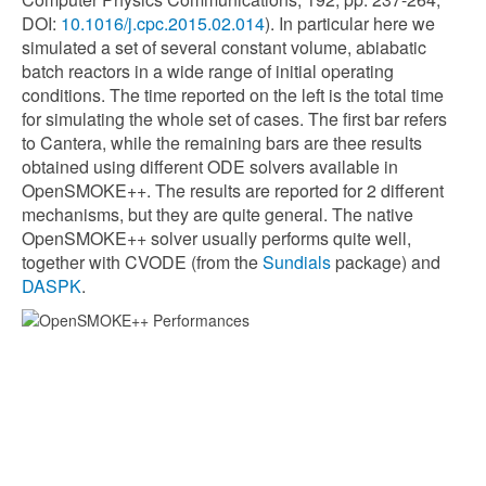
DOI:
10.1016/j.cpc.2015.02.014
). In particular here we
simulated a set of several constant volume, abiabatic
batch reactors in a wide range of initial operating
conditions. The time reported on the left is the total time
for simulating the whole set of cases. The first bar refers
to Cantera, while the remaining bars are thee results
obtained using different ODE solvers available in
OpenSMOKE++. The results are reported for 2 different
mechanisms, but they are quite general. The native
OpenSMOKE++ solver usually performs quite well,
together with CVODE (from the
Sundials
package) and
DASPK
.