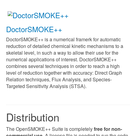
DoctorSMOKE++
DoctorSMOKE++ is a numerical framerk for automatic
reduction of detailed chemical kinetic mechanisms to a
skeletal level, in such a way to allow their use for the
numerical applications of interest.
DoctorSMOKE++
combines several techniques in order to reach a high
level of reduction together with accuracy: Direct Graph
Relation techniques, Flux Analysis, and Species-
Targeted Sensitivity Analysis (STSA).
Distribution
The OpenSMOKE++ Suite is completely
free for non-
commercial use
. A license file is needed to run the code.