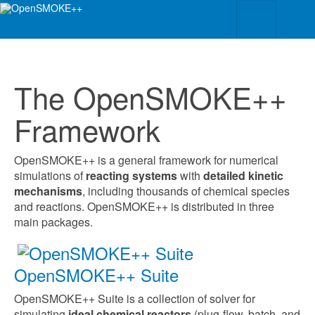
The OpenSMOKE++
Framework
OpenSMOKE++ is a general framework for numerical
simulations of
reacting systems
with
detailed kinetic
mechanisms
, including thousands of chemical species
and reactions.
OpenSMOKE++ is distributed in three
main packages.
OpenSMOKE++ Suite
OpenSMOKE++ Suite is a collection of solver for
simulating
ideal chemical reactors
(plug-flow, batch, and