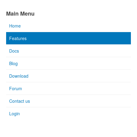
Main Menu
Home
Features
Docs
Blog
Download
Forum
Contact us
Login