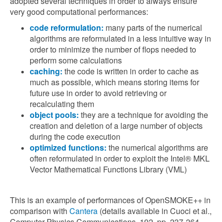
adopted several techniques in order to always ensure
very good computational performances:
code reformulation:
many parts of the numerical
algorithms are reformulated in a less intuitive way in
order to minimize the number of flops needed to
perform some calculations
caching:
the code is written in order to cache as
much as possible, which means storing items for
future use in order to avoid retrieving or
recalculating them
object pools:
they are a technique for avoiding the
creation and deletion of a large number of objects
during the code execution
optimized functions:
the numerical algorithms are
often reformulated in order to exploit the Intel® MKL
Vector Mathematical Functions Library (VML)
This is an example of performances of OpenSMOKE++ in
comparison with
Cantera
(details available in Cuoci et al.,
Computer Physics Communications, 192, pp. 237-264,